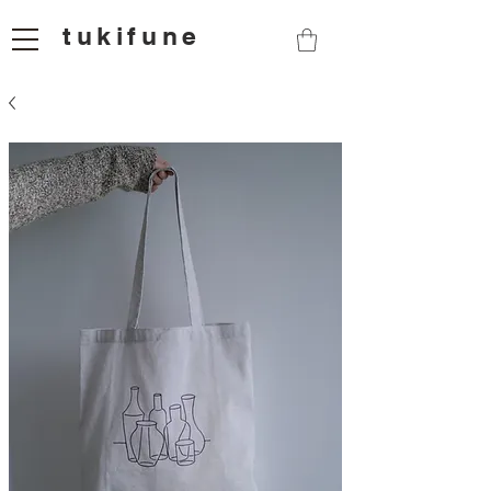
tukifune