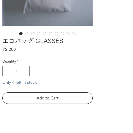
エコバッグ GLASSES
Price
¥2,200
Quantity
*
Only 4 left in stock
Add to Cart
DESCRIPTION