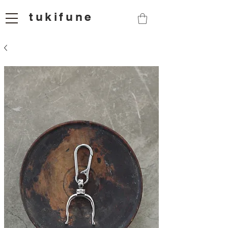
tukifune