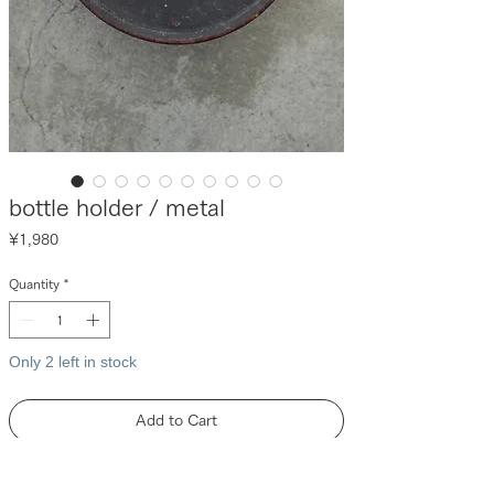
bottle holder / metal
Price
¥1,980
Quantity
*
Only 2 left in stock
Add to Cart