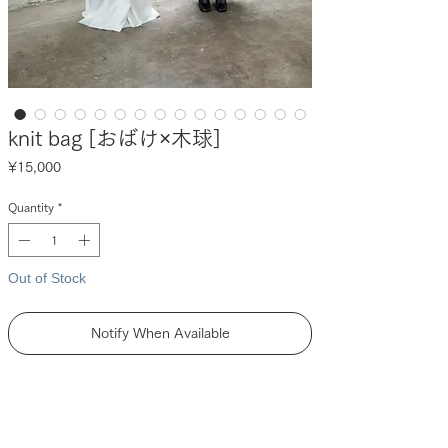
knit bag [おばけ×木球]
Price
¥15,000
Quantity
*
Out of Stock
Notify When Available
DESCRIPTION
【 unpis × tukifune 】