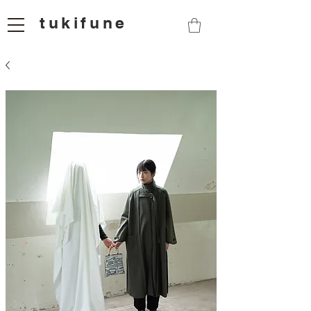
tukifune