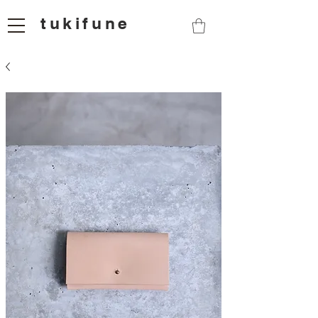
tukifune