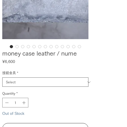
money case leather / nume
Price
¥6,600
接続金具
*
Quantity
*
Out of Stock